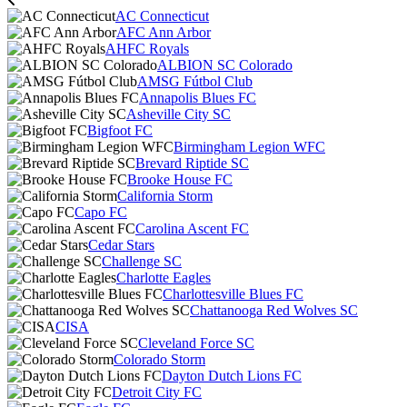
AC Connecticut
AFC Ann Arbor
AHFC Royals
ALBION SC Colorado
AMSG Fútbol Club
Annapolis Blues FC
Asheville City SC
Bigfoot FC
Birmingham Legion WFC
Brevard Riptide SC
Brooke House FC
California Storm
Capo FC
Carolina Ascent FC
Cedar Stars
Challenge SC
Charlotte Eagles
Charlottesville Blues FC
Chattanooga Red Wolves SC
CISA
Cleveland Force SC
Colorado Storm
Dayton Dutch Lions FC
Detroit City FC