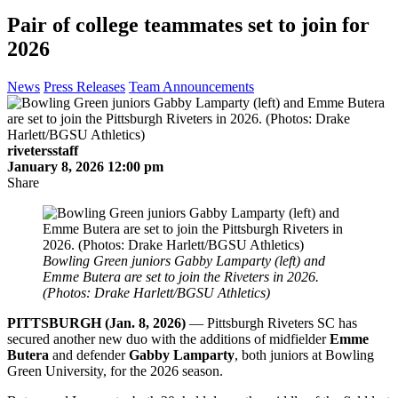
Pair of college teammates set to join for
2026
News
Press Releases
Team Announcements
rivetersstaff
January 8, 2026 12:00 pm
Share
Bowling Green juniors Gabby Lamparty (left) and
Emme Butera are set to join the Riveters in 2026.
(Photos: Drake Harlett/BGSU Athletics)
PITTSBURGH (Jan. 8, 2026)
— Pittsburgh Riveters SC has
secured another new duo with the additions of midfielder
Emme
Butera
and defender
Gabby Lamparty
, both juniors at Bowling
Green University, for the 2026 season.