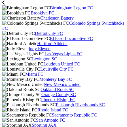
Birmingham Legion FC
Brooklyn FC
Charleston Battery
Colorado Springs Switchbacks
FC
Detroit City FC
El Paso Locomotive FC
Hartford Athletic
Indy Eleven
Las Vegas Lights FC
Lexington SC
Loudoun United FC
Louisville City FC
Miami FC
Monterey Bay FC
New Mexico United
Oakland Roots SC
Orange County SC
Phoenix Rising FC
Pittsburgh Riverhounds SC
Rhode Island FC
Sacramento Republic FC
San Antonio FC
Sporting JAX