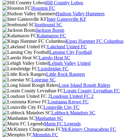
Hill Country Lobos
Houston FC
Hudson Valley Hammers
Inter Gainesville KF
Ironbound SC
Jackson Boom
Kalamazoo FC
Kings Hammer FC Columbus
Lakeland United FC
Lansing City Football
Laredo Heat SC
Lehigh Valley United
Lionsbridge FC
Little Rock Rangers
Lonestar SC
Long Island Rough Riders
Lorain County Leviathan FC
Loudoun United FC 2
Louisiana Krewe FC
Louisville City FC
Lubbock Matadors SC
Manhattan SC
Marin FC Legends
McKinney Chupacabras FC
Memphis FC