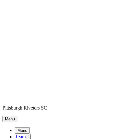
Pittsburgh Riveters SC
Menu
Menu
Team