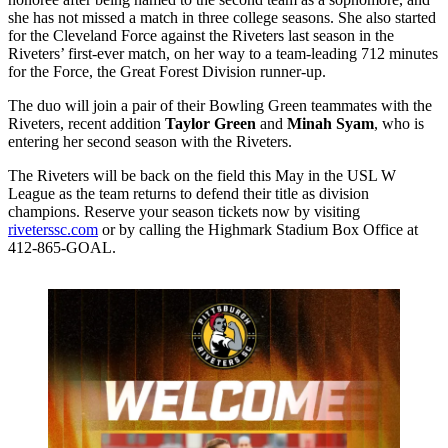
she has not missed a match in three college seasons. She also started
for the Cleveland Force against the Riveters last season in the
Riveters’ first-ever match, on her way to a team-leading 712 minutes
for the Force, the Great Forest Division runner-up.
The duo will join a pair of their Bowling Green teammates with the
Riveters, recent addition
Taylor Green
and
Minah Syam
, who is
entering her second season with the Riveters.
The Riveters will be back on the field this May in the USL W
League as the team returns to defend their title as division
champions. Reserve your season tickets now by visiting
riveterssc.com
or by calling the Highmark Stadium Box Office at
412-865-GOAL.