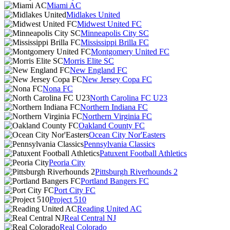
Miami AC
Midlakes United
Midwest United FC
Minneapolis City SC
Mississippi Brilla FC
Montgomery United FC
Morris Elite SC
New England FC
New Jersey Copa FC
Nona FC
North Carolina FC U23
Northern Indiana FC
Northern Virginia FC
Oakland County FC
Ocean City Nor'Easters
Pennsylvania Classics
Patuxent Football Athletics
Peoria City
Pittsburgh Riverhounds 2
Portland Bangers FC
Port City FC
Project 510
Reading United AC
Real Central NJ
Real Colorado