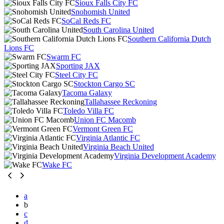
Sioux Falls City FC
Snohomish United
SoCal Reds FC
South Carolina United
Southern California Dutch
Lions FC
Swarm FC
Sporting JAX
Steel City FC
Stockton Cargo SC
Tacoma Galaxy
Tallahassee Reckoning
Toledo Villa FC
Union FC Macomb
Vermont Green FC
Virginia Atlantic FC
Virginia Beach United
Virginia Development Academy
Wake FC
a
b
c
d