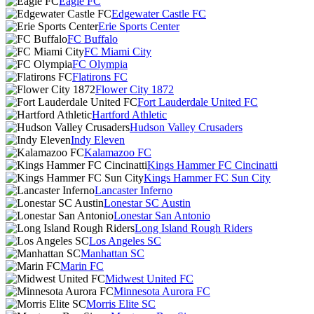
Eagle FC
Edgewater Castle FC
Erie Sports Center
FC Buffalo
FC Miami City
FC Olympia
Flatirons FC
Flower City 1872
Fort Lauderdale United FC
Hartford Athletic
Hudson Valley Crusaders
Indy Eleven
Kalamazoo FC
Kings Hammer FC Cincinatti
Kings Hammer FC Sun City
Lancaster Inferno
Lonestar SC Austin
Lonestar San Antonio
Long Island Rough Riders
Los Angeles SC
Manhattan SC
Marin FC
Midwest United FC
Minnesota Aurora FC
Morris Elite SC