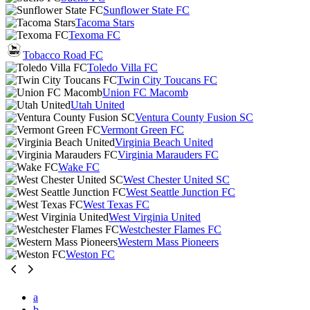
Sunflower State FC
Tacoma Stars
Texoma FC
Tobacco Road FC
Toledo Villa FC
Twin City Toucans FC
Union FC Macomb
Utah United
Ventura County Fusion SC
Vermont Green FC
Virginia Beach United
Virginia Marauders FC
Wake FC
West Chester United SC
West Seattle Junction FC
West Texas FC
West Virginia United
Westchester Flames FC
Western Mass Pioneers
Weston FC
a
b