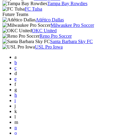
Tampa Bay Rowdies
FC Tulsa
Future Teams
Atlético Dallas
Milwaukee Pro Soccer
OKC United
Reno Pro Soccer
Santa Barbara Sky FC
USL Pro Iowa
a
b
c
d
e
f
g
h
i
j
k
l
m
n
o