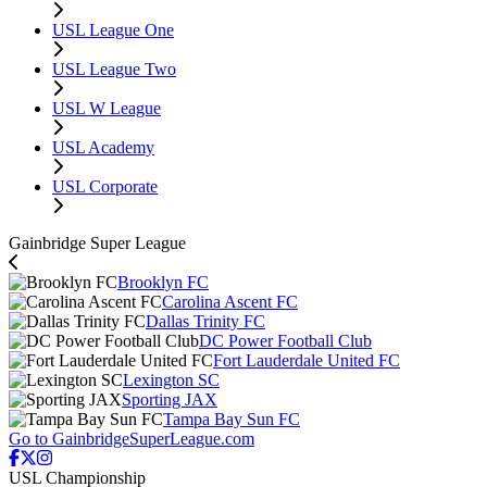
USL League One
USL League Two
USL W League
USL Academy
USL Corporate
Gainbridge Super League
Brooklyn FC
Carolina Ascent FC
Dallas Trinity FC
DC Power Football Club
Fort Lauderdale United FC
Lexington SC
Sporting JAX
Tampa Bay Sun FC
Go to GainbridgeSuperLeague.com
USL Championship