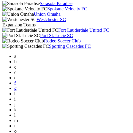
Sarasota Paradise
Spokane Velocity FC
Union Omaha
Westchester SC
Expansion Teams
Fort Lauderdale United FC
Port St. Lucie SC
Rodeo Soccer Club
Sporting Cascades FC
a
b
c
d
e
f
g
h
i
j
k
l
m
n
o