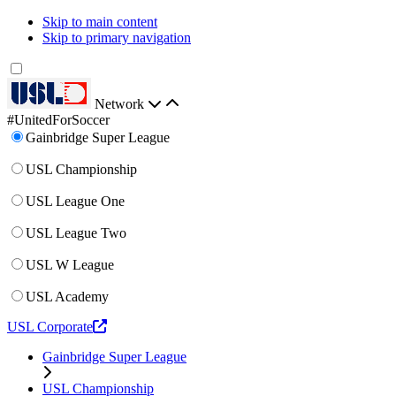
Skip to main content
Skip to primary navigation
Network
#UnitedForSoccer
Gainbridge Super League
USL Championship
USL League One
USL League Two
USL W League
USL Academy
USL Corporate
Gainbridge Super League
USL Championship