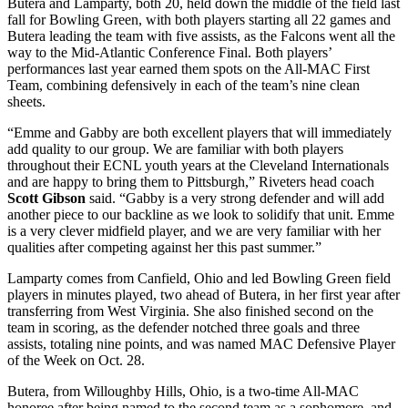
Butera and Lamparty, both 20, held down the middle of the field last
fall for Bowling Green, with both players starting all 22 games and
Butera leading the team with five assists, as the Falcons went all the
way to the Mid-Atlantic Conference Final. Both players’
performances last year earned them spots on the All-MAC First
Team, combining defensively in each of the team’s nine clean
sheets.
“Emme and Gabby are both excellent players that will immediately
add quality to our group. We are familiar with both players
throughout their ECNL youth years at the Cleveland Internationals
and are happy to bring them to Pittsburgh,” Riveters head coach
Scott Gibson
said. “Gabby is a very strong defender and will add
another piece to our backline as we look to solidify that unit. Emme
is a very clever midfield player, and we are very familiar with her
qualities after competing against her this past summer.”
Lamparty comes from Canfield, Ohio and led Bowling Green field
players in minutes played, two ahead of Butera, in her first year after
transferring from West Virginia. She also finished second on the
team in scoring, as the defender notched three goals and three
assists, totaling nine points, and was named MAC Defensive Player
of the Week on Oct. 28.
Butera, from Willoughby Hills, Ohio, is a two-time All-MAC
honoree after being named to the second team as a sophomore, and