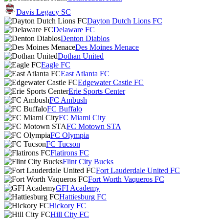
Davis Legacy SC
Dayton Dutch Lions FC
Delaware FC
Denton Diablos
Des Moines Menace
Dothan United
Eagle FC
East Atlanta FC
Edgewater Castle FC
Erie Sports Center
FC Ambush
FC Buffalo
FC Miami City
FC Motown STA
FC Olympia
FC Tucson
Flatirons FC
Flint City Bucks
Fort Lauderdale United FC
Fort Worth Vaqueros FC
GFI Academy
Hattiesburg FC
Hickory FC
Hill City FC