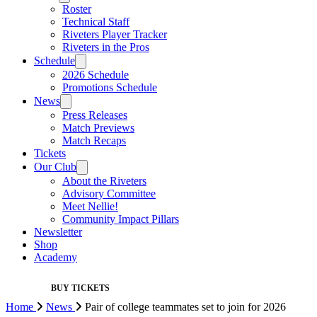
Roster
Technical Staff
Riveters Player Tracker
Riveters in the Pros
Schedule
2026 Schedule
Promotions Schedule
News
Press Releases
Match Previews
Match Recaps
Tickets
Our Club
About the Riveters
Advisory Committee
Meet Nellie!
Community Impact Pillars
Newsletter
Shop
Academy
BUY TICKETS
Home
News
Pair of college teammates set to join for 2026