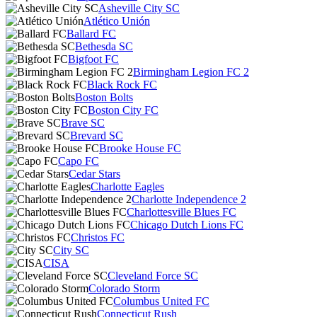
Asheville City SC
Atlético Unión
Ballard FC
Bethesda SC
Bigfoot FC
Birmingham Legion FC 2
Black Rock FC
Boston Bolts
Boston City FC
Brave SC
Brevard SC
Brooke House FC
Capo FC
Cedar Stars
Charlotte Eagles
Charlotte Independence 2
Charlottesville Blues FC
Chicago Dutch Lions FC
Christos FC
City SC
CISA
Cleveland Force SC
Colorado Storm
Columbus United FC
Connecticut Rush