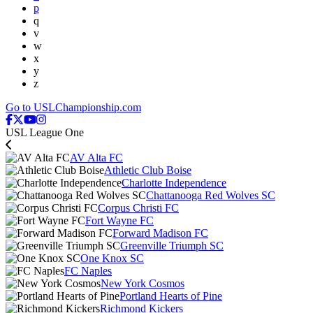
p
q
v
w
x
y
z
Go to USLChampionship.com
USL League One
AV Alta FC
Athletic Club Boise
Charlotte Independence
Chattanooga Red Wolves SC
Corpus Christi FC
Fort Wayne FC
Forward Madison FC
Greenville Triumph SC
One Knox SC
FC Naples
New York Cosmos
Portland Hearts of Pine
Richmond Kickers