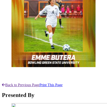
Back to Previous Page
Print This Page
Presented By