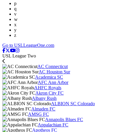
p
q
v
w
x
y
z
Go to USLLeagueOne.com
USL League Two
AC Connecticut
AC Houston Sur
Academica SC
AFC Ann Arbor
AHFC Royals
Akron City FC
Albany Rush
ALBION SC Colorado
Almaden FC
AMSG FC
Annapolis Blues FC
Appalachian FC
Apotheos FC