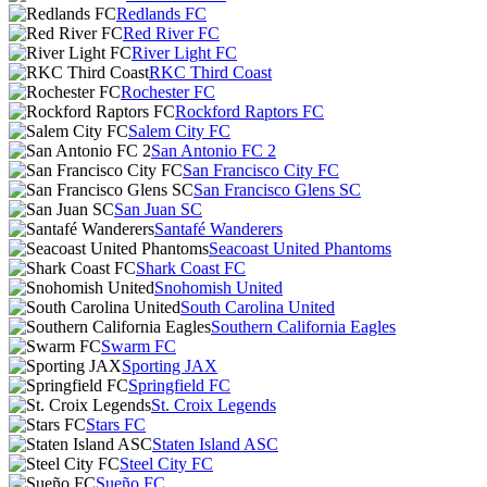
Redlands FC
Red River FC
River Light FC
RKC Third Coast
Rochester FC
Rockford Raptors FC
Salem City FC
San Antonio FC 2
San Francisco City FC
San Francisco Glens SC
San Juan SC
Santafé Wanderers
Seacoast United Phantoms
Shark Coast FC
Snohomish United
South Carolina United
Southern California Eagles
Swarm FC
Sporting JAX
Springfield FC
St. Croix Legends
Stars FC
Staten Island ASC
Steel City FC
Sueño FC