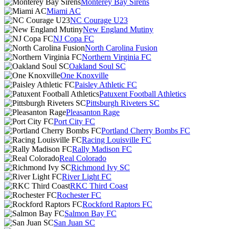
Monterey Bay Sirens
Miami AC
NC Courage U23
New England Mutiny
NJ Copa FC
North Carolina Fusion
Northern Virginia FC
Oakland Soul SC
One Knoxville
Paisley Athletic FC
Patuxent Football Athletics
Pittsburgh Riveters SC
Pleasanton Rage
Port City FC
Portland Cherry Bombs FC
Racing Louisville FC
Rally Madison FC
Real Colorado
Richmond Ivy SC
River Light FC
RKC Third Coast
Rochester FC
Rockford Raptors FC
Salmon Bay FC
San Juan SC