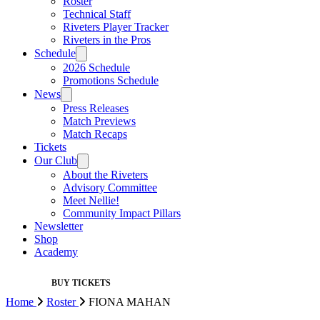
Roster
Technical Staff
Riveters Player Tracker
Riveters in the Pros
Schedule
2026 Schedule
Promotions Schedule
News
Press Releases
Match Previews
Match Recaps
Tickets
Our Club
About the Riveters
Advisory Committee
Meet Nellie!
Community Impact Pillars
Newsletter
Shop
Academy
BUY TICKETS
Home
Roster
FIONA MAHAN