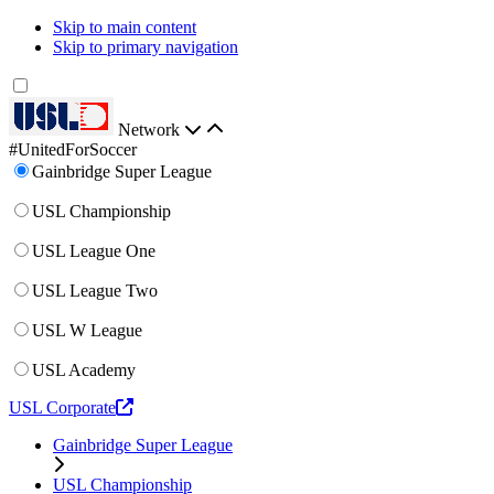
Skip to main content
Skip to primary navigation
Network
#UnitedForSoccer
Gainbridge Super League
USL Championship
USL League One
USL League Two
USL W League
USL Academy
USL Corporate
Gainbridge Super League
USL Championship