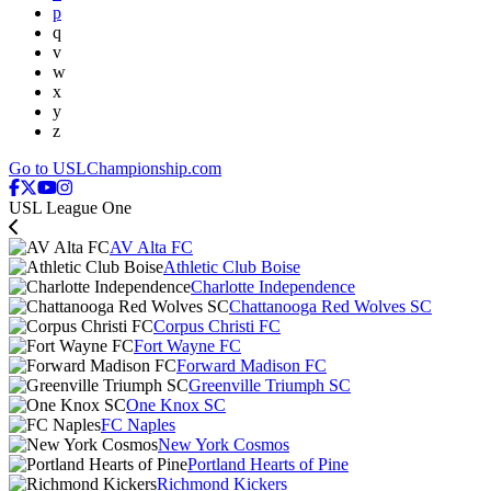
p
q
v
w
x
y
z
Go to USLChampionship.com
USL League One
AV Alta FC
Athletic Club Boise
Charlotte Independence
Chattanooga Red Wolves SC
Corpus Christi FC
Fort Wayne FC
Forward Madison FC
Greenville Triumph SC
One Knox SC
FC Naples
New York Cosmos
Portland Hearts of Pine
Richmond Kickers