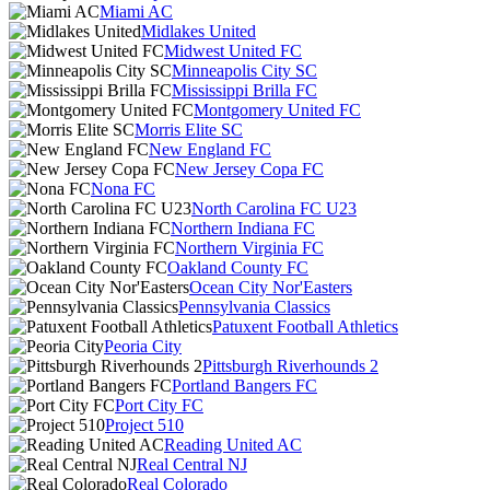
Miami AC
Midlakes United
Midwest United FC
Minneapolis City SC
Mississippi Brilla FC
Montgomery United FC
Morris Elite SC
New England FC
New Jersey Copa FC
Nona FC
North Carolina FC U23
Northern Indiana FC
Northern Virginia FC
Oakland County FC
Ocean City Nor'Easters
Pennsylvania Classics
Patuxent Football Athletics
Peoria City
Pittsburgh Riverhounds 2
Portland Bangers FC
Port City FC
Project 510
Reading United AC
Real Central NJ
Real Colorado