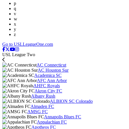
p
q
v
w
x
y
z
Go to USLLeagueOne.com
USL League Two
AC Connecticut
AC Houston Sur
Academica SC
AFC Ann Arbor
AHFC Royals
Akron City FC
Albany Rush
ALBION SC Colorado
Almaden FC
AMSG FC
Annapolis Blues FC
Appalachian FC
Apotheos FC