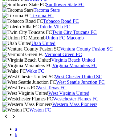
Sunflower State FC
Tacoma Stars
Texoma FC
Tobacco Road FC
Toledo Villa FC
Twin City Toucans FC
Union FC Macomb
Utah United
Ventura County Fusion SC
Vermont Green FC
Virginia Beach United
Virginia Marauders FC
Wake FC
West Chester United SC
West Seattle Junction FC
West Texas FC
West Virginia United
Westchester Flames FC
Western Mass Pioneers
Weston FC
a
b