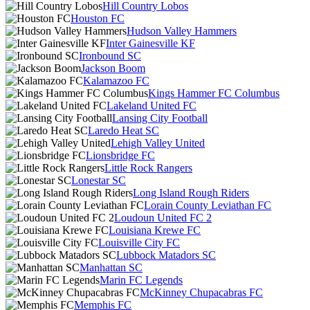
Hill Country Lobos
Houston FC
Hudson Valley Hammers
Inter Gainesville KF
Ironbound SC
Jackson Boom
Kalamazoo FC
Kings Hammer FC Columbus
Lakeland United FC
Lansing City Football
Laredo Heat SC
Lehigh Valley United
Lionsbridge FC
Little Rock Rangers
Lonestar SC
Long Island Rough Riders
Lorain County Leviathan FC
Loudoun United FC 2
Louisiana Krewe FC
Louisville City FC
Lubbock Matadors SC
Manhattan SC
Marin FC Legends
McKinney Chupacabras FC
Memphis FC