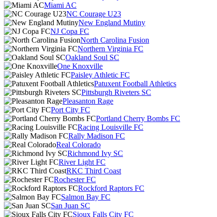
Miami AC
NC Courage U23
New England Mutiny
NJ Copa FC
North Carolina Fusion
Northern Virginia FC
Oakland Soul SC
One Knoxville
Paisley Athletic FC
Patuxent Football Athletics
Pittsburgh Riveters SC
Pleasanton Rage
Port City FC
Portland Cherry Bombs FC
Racing Louisville FC
Rally Madison FC
Real Colorado
Richmond Ivy SC
River Light FC
RKC Third Coast
Rochester FC
Rockford Raptors FC
Salmon Bay FC
San Juan SC
Sioux Falls City FC