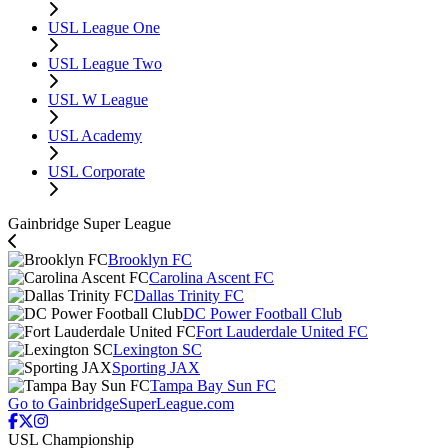
USL League One
USL League Two
USL W League
USL Academy
USL Corporate
Gainbridge Super League
Brooklyn FC
Carolina Ascent FC
Dallas Trinity FC
DC Power Football Club
Fort Lauderdale United FC
Lexington SC
Sporting JAX
Tampa Bay Sun FC
Go to GainbridgeSuperLeague.com
USL Championship