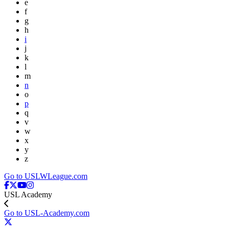
e
f
g
h
i
j
k
l
m
n
o
p
q
v
w
x
y
z
Go to USLWLeague.com
USL Academy
Go to USL-Academy.com