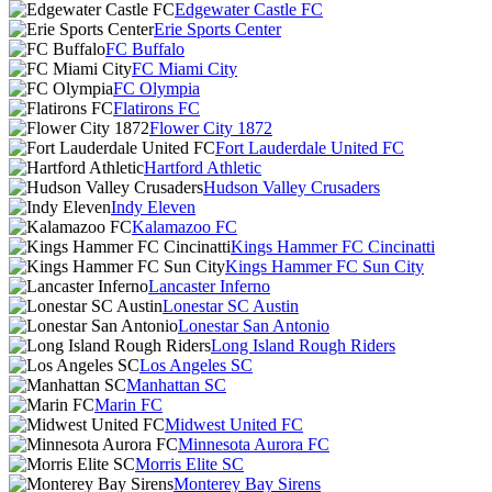
Edgewater Castle FC
Erie Sports Center
FC Buffalo
FC Miami City
FC Olympia
Flatirons FC
Flower City 1872
Fort Lauderdale United FC
Hartford Athletic
Hudson Valley Crusaders
Indy Eleven
Kalamazoo FC
Kings Hammer FC Cincinatti
Kings Hammer FC Sun City
Lancaster Inferno
Lonestar SC Austin
Lonestar San Antonio
Long Island Rough Riders
Los Angeles SC
Manhattan SC
Marin FC
Midwest United FC
Minnesota Aurora FC
Morris Elite SC
Monterey Bay Sirens