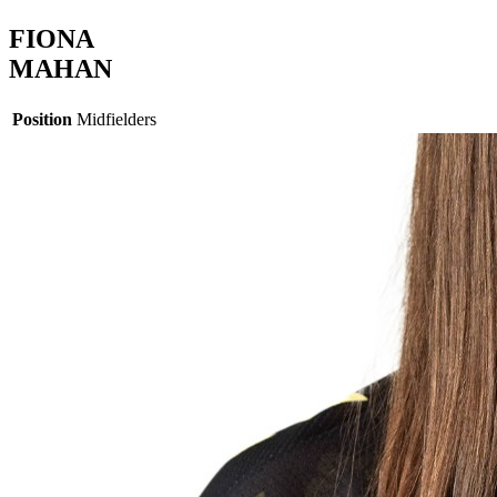
FIONA
MAHAN
Position
Midfielders