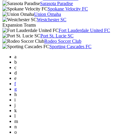
Sarasota Paradise
Spokane Velocity FC
Union Omaha
Westchester SC
Expansion Teams
Fort Lauderdale United FC
Port St. Lucie SC
Rodeo Soccer Club
Sporting Cascades FC
a
b
c
d
e
f
g
h
i
j
k
l
m
n
o