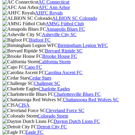
AC Connecticut
AFC Ann Arbor
AHFC Royals
ALBION SC Colorado
AMSG Fútbol Club
Annapolis Blues FC
Asheville City SC
Bigfoot FC
Birmingham Legion WFC
Brevard Riptide SC
Brooke House FC
California Storm
Capo FC
Carolina Ascent FC
Cedar Stars
Challenge SC
Charlotte Eagles
Charlottesville Blues FC
Chattanooga Red Wolves SC
CISA
Cleveland Force SC
Colorado Storm
Dayton Dutch Lions FC
Detroit City FC
Eagle FC