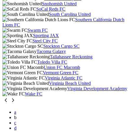
Snohomish United
SoCal Reds FC
South Carolina United
Southern California Dutch
Lions FC
Swarm FC
Sporting JAX
Steel City FC
Stockton Cargo SC
Tacoma Galaxy
Tallahassee Reckoning
Toledo Villa FC
Union FC Macomb
Vermont Green FC
Virginia Atlantic FC
Virginia Beach United
Virginia Development Academy
Wake FC
a
b
c
d