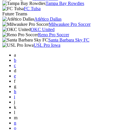
Tampa Bay Rowdies
FC Tulsa
Future Teams
Atlético Dallas
Milwaukee Pro Soccer
OKC United
Reno Pro Soccer
Santa Barbara Sky FC
USL Pro Iowa
a
b
c
d
e
f
g
h
i
j
k
l
m
n
o