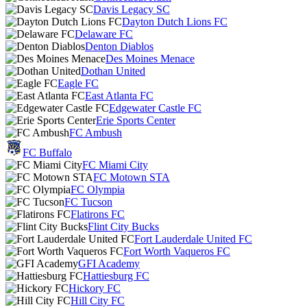
Davis Legacy SC
Dayton Dutch Lions FC
Delaware FC
Denton Diablos
Des Moines Menace
Dothan United
Eagle FC
East Atlanta FC
Edgewater Castle FC
Erie Sports Center
FC Ambush
FC Buffalo
FC Miami City
FC Motown STA
FC Olympia
FC Tucson
Flatirons FC
Flint City Bucks
Fort Lauderdale United FC
Fort Worth Vaqueros FC
GFI Academy
Hattiesburg FC
Hickory FC
Hill City FC