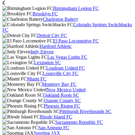
Birmingham Legion FC
Brooklyn FC
Charleston Battery
Colorado Springs Switchbacks
FC
Detroit City FC
El Paso Locomotive FC
Hartford Athletic
Indy Eleven
Las Vegas Lights FC
Lexington SC
Loudoun United FC
Louisville City FC
Miami FC
Monterey Bay FC
New Mexico United
Oakland Roots SC
Orange County SC
Phoenix Rising FC
Pittsburgh Riverhounds SC
Rhode Island FC
Sacramento Republic FC
San Antonio FC
Sporting JAX