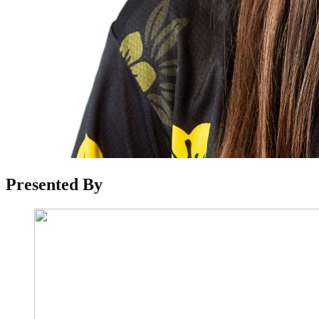
Reader
Presented By
Interactions