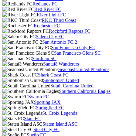
Redlands FC
Red River FC
River Light FC
RKC Third Coast
Rochester FC
Rockford Raptors FC
Salem City FC
San Antonio FC 2
San Francisco City FC
San Francisco Glens SC
San Juan SC
Santafé Wanderers
Seacoast United Phantoms
Shark Coast FC
Snohomish United
South Carolina United
Southern California Eagles
Swarm FC
Sporting JAX
Springfield FC
St. Croix Legends
Stars FC
Staten Island ASC
Steel City FC
Sueño FC