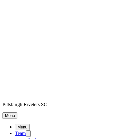
Pittsburgh Riveters SC
Menu
Menu
Team