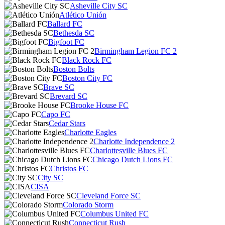
Asheville City SC
Atlético Unión
Ballard FC
Bethesda SC
Bigfoot FC
Birmingham Legion FC 2
Black Rock FC
Boston Bolts
Boston City FC
Brave SC
Brevard SC
Brooke House FC
Capo FC
Cedar Stars
Charlotte Eagles
Charlotte Independence 2
Charlottesville Blues FC
Chicago Dutch Lions FC
Christos FC
City SC
CISA
Cleveland Force SC
Colorado Storm
Columbus United FC
Connecticut Rush