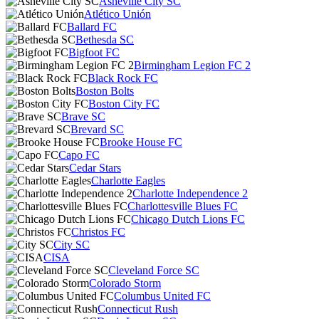
Asheville City SC
Atlético Unión
Ballard FC
Bethesda SC
Bigfoot FC
Birmingham Legion FC 2
Black Rock FC
Boston Bolts
Boston City FC
Brave SC
Brevard SC
Brooke House FC
Capo FC
Cedar Stars
Charlotte Eagles
Charlotte Independence 2
Charlottesville Blues FC
Chicago Dutch Lions FC
Christos FC
City SC
CISA
Cleveland Force SC
Colorado Storm
Columbus United FC
Connecticut Rush