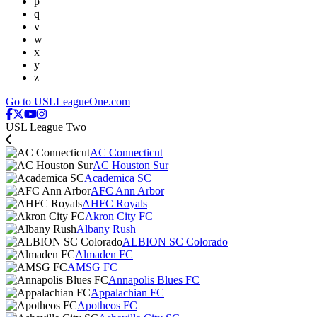
p
q
v
w
x
y
z
Go to USLLeagueOne.com
USL League Two
AC Connecticut
AC Houston Sur
Academica SC
AFC Ann Arbor
AHFC Royals
Akron City FC
Albany Rush
ALBION SC Colorado
Almaden FC
AMSG FC
Annapolis Blues FC
Appalachian FC
Apotheos FC