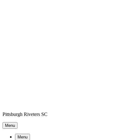
Pittsburgh Riveters SC
Menu
Menu