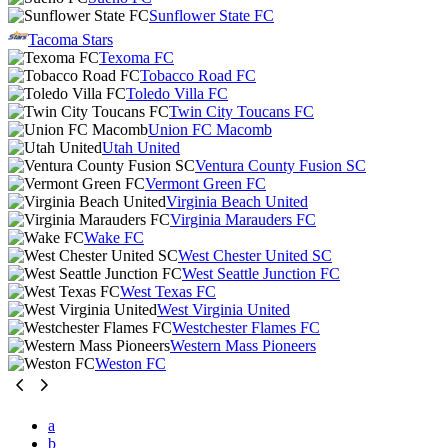
Sunflower State FC
Tacoma Stars
Texoma FC
Tobacco Road FC
Toledo Villa FC
Twin City Toucans FC
Union FC Macomb
Utah United
Ventura County Fusion SC
Vermont Green FC
Virginia Beach United
Virginia Marauders FC
Wake FC
West Chester United SC
West Seattle Junction FC
West Texas FC
West Virginia United
Westchester Flames FC
Western Mass Pioneers
Weston FC
a
b