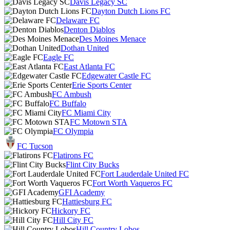
Davis Legacy SC
Dayton Dutch Lions FC
Delaware FC
Denton Diablos
Des Moines Menace
Dothan United
Eagle FC
East Atlanta FC
Edgewater Castle FC
Erie Sports Center
FC Ambush
FC Buffalo
FC Miami City
FC Motown STA
FC Olympia
FC Tucson
Flatirons FC
Flint City Bucks
Fort Lauderdale United FC
Fort Worth Vaqueros FC
GFI Academy
Hattiesburg FC
Hickory FC
Hill City FC
Hill Country Lobos