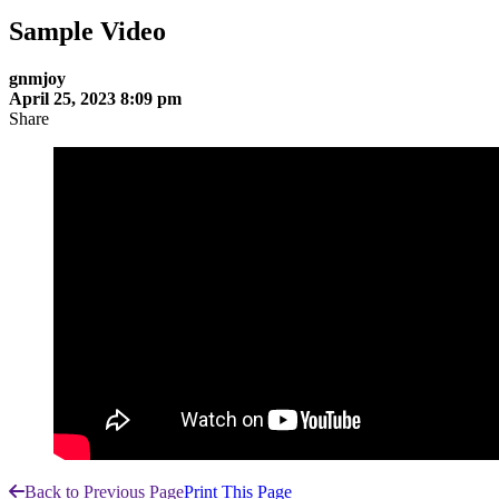
Sample Video
gnmjoy
April 25, 2023 8:09 pm
Share
Back to Previous Page
Print This Page