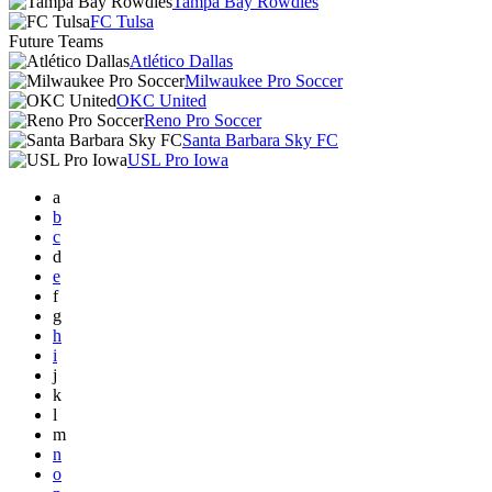
Tampa Bay Rowdies
FC Tulsa
Future Teams
Atlético Dallas
Milwaukee Pro Soccer
OKC United
Reno Pro Soccer
Santa Barbara Sky FC
USL Pro Iowa
a
b
c
d
e
f
g
h
i
j
k
l
m
n
o