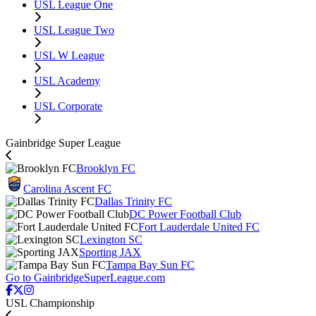
USL League One
USL League Two
USL W League
USL Academy
USL Corporate
Gainbridge Super League
Brooklyn FC
Carolina Ascent FC
Dallas Trinity FC
DC Power Football Club
Fort Lauderdale United FC
Lexington SC
Sporting JAX
Tampa Bay Sun FC
Go to GainbridgeSuperLeague.com
USL Championship