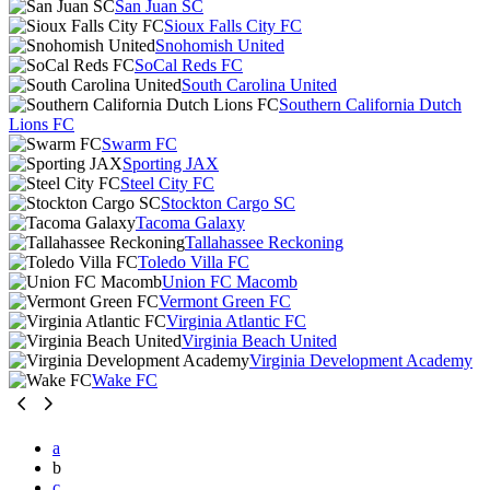
San Juan SC
Sioux Falls City FC
Snohomish United
SoCal Reds FC
South Carolina United
Southern California Dutch
Lions FC
Swarm FC
Sporting JAX
Steel City FC
Stockton Cargo SC
Tacoma Galaxy
Tallahassee Reckoning
Toledo Villa FC
Union FC Macomb
Vermont Green FC
Virginia Atlantic FC
Virginia Beach United
Virginia Development Academy
Wake FC
a
b
c