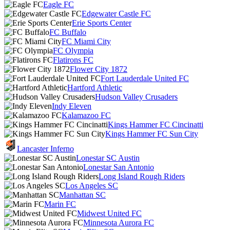
Eagle FC
Edgewater Castle FC
Erie Sports Center
FC Buffalo
FC Miami City
FC Olympia
Flatirons FC
Flower City 1872
Fort Lauderdale United FC
Hartford Athletic
Hudson Valley Crusaders
Indy Eleven
Kalamazoo FC
Kings Hammer FC Cincinatti
Kings Hammer FC Sun City
Lancaster Inferno
Lonestar SC Austin
Lonestar San Antonio
Long Island Rough Riders
Los Angeles SC
Manhattan SC
Marin FC
Midwest United FC
Minnesota Aurora FC