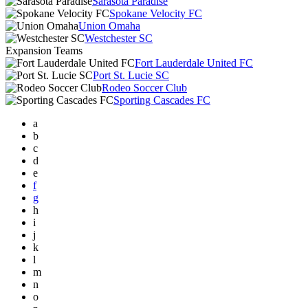
Sarasota Paradise
Spokane Velocity FC
Union Omaha
Westchester SC
Expansion Teams
Fort Lauderdale United FC
Port St. Lucie SC
Rodeo Soccer Club
Sporting Cascades FC
a
b
c
d
e
f
g
h
i
j
k
l
m
n
o