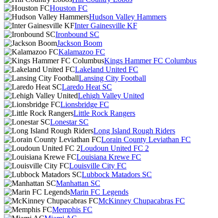
Houston FC
Hudson Valley Hammers
Inter Gainesville KF
Ironbound SC
Jackson Boom
Kalamazoo FC
Kings Hammer FC Columbus
Lakeland United FC
Lansing City Football
Laredo Heat SC
Lehigh Valley United
Lionsbridge FC
Little Rock Rangers
Lonestar SC
Long Island Rough Riders
Lorain County Leviathan FC
Loudoun United FC 2
Louisiana Krewe FC
Louisville City FC
Lubbock Matadors SC
Manhattan SC
Marin FC Legends
McKinney Chupacabras FC
Memphis FC