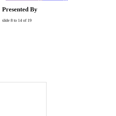
Presented By
slide
8 to 14
of 19