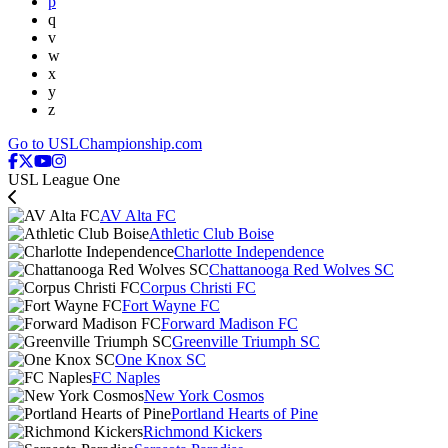
p
q
v
w
x
y
z
Go to USLChampionship.com
USL League One
AV Alta FC
Athletic Club Boise
Charlotte Independence
Chattanooga Red Wolves SC
Corpus Christi FC
Fort Wayne FC
Forward Madison FC
Greenville Triumph SC
One Knox SC
FC Naples
New York Cosmos
Portland Hearts of Pine
Richmond Kickers