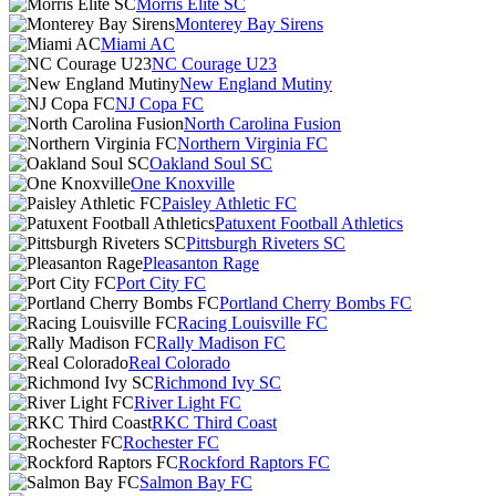
Morris Elite SC
Monterey Bay Sirens
Miami AC
NC Courage U23
New England Mutiny
NJ Copa FC
North Carolina Fusion
Northern Virginia FC
Oakland Soul SC
One Knoxville
Paisley Athletic FC
Patuxent Football Athletics
Pittsburgh Riveters SC
Pleasanton Rage
Port City FC
Portland Cherry Bombs FC
Racing Louisville FC
Rally Madison FC
Real Colorado
Richmond Ivy SC
River Light FC
RKC Third Coast
Rochester FC
Rockford Raptors FC
Salmon Bay FC