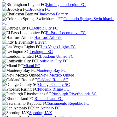
Birmingham Legion FC
Brooklyn FC
Charleston Battery
Colorado Springs Switchbacks
FC
Detroit City FC
El Paso Locomotive FC
Hartford Athletic
Indy Eleven
Las Vegas Lights FC
Lexington SC
Loudoun United FC
Louisville City FC
Miami FC
Monterey Bay FC
New Mexico United
Oakland Roots SC
Orange County SC
Phoenix Rising FC
Pittsburgh Riverhounds SC
Rhode Island FC
Sacramento Republic FC
San Antonio FC
Sporting JAX