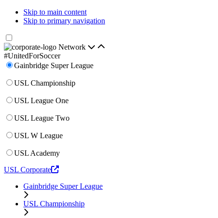
Skip to main content
Skip to primary navigation
Network
#UnitedForSoccer
Gainbridge Super League
USL Championship
USL League One
USL League Two
USL W League
USL Academy
USL Corporate
Gainbridge Super League
USL Championship