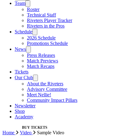
Team
Roster
Technical Staff
Riveters Player Tracker
Riveters in the Pros
Schedule
2026 Schedule
Promotions Schedule
News
Press Releases
Match Previews
Match Recaps
Tickets
Our Club
About the Riveters
Advisory Committee
Meet Nellie!
Community Impact Pillars
Newsletter
Shop
Academy
BUY TICKETS
Home
Video
Sample Video