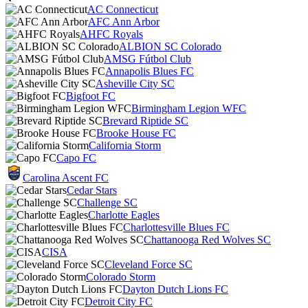
AC Connecticut
AFC Ann Arbor
AHFC Royals
ALBION SC Colorado
AMSG Fútbol Club
Annapolis Blues FC
Asheville City SC
Bigfoot FC
Birmingham Legion WFC
Brevard Riptide SC
Brooke House FC
California Storm
Capo FC
Carolina Ascent FC
Cedar Stars
Challenge SC
Charlotte Eagles
Charlottesville Blues FC
Chattanooga Red Wolves SC
CISA
Cleveland Force SC
Colorado Storm
Dayton Dutch Lions FC
Detroit City FC