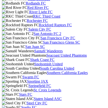
Redlands FC
Red River FC
River Light FC
RKC Third Coast
Rochester FC
Rockford Raptors FC
Salem City FC
San Antonio FC 2
San Francisco City FC
San Francisco Glens SC
San Juan SC
Santafé Wanderers
Seacoast United Phantoms
Shark Coast FC
Snohomish United
South Carolina United
Southern California Eagles
Swarm FC
Sporting JAX
Springfield FC
St. Croix Legends
Stars FC
Staten Island ASC
Steel City FC
Sueño FC