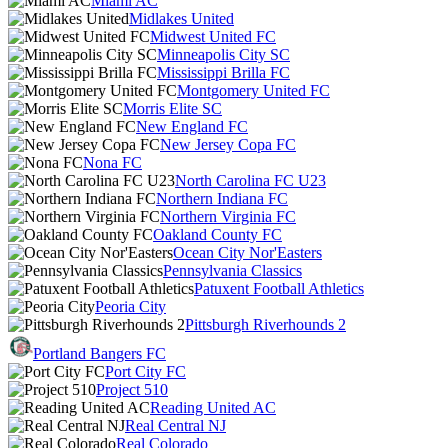
Miami AC
Midlakes United
Midwest United FC
Minneapolis City SC
Mississippi Brilla FC
Montgomery United FC
Morris Elite SC
New England FC
New Jersey Copa FC
Nona FC
North Carolina FC U23
Northern Indiana FC
Northern Virginia FC
Oakland County FC
Ocean City Nor'Easters
Pennsylvania Classics
Patuxent Football Athletics
Peoria City
Pittsburgh Riverhounds 2
Portland Bangers FC
Port City FC
Project 510
Reading United AC
Real Central NJ
Real Colorado