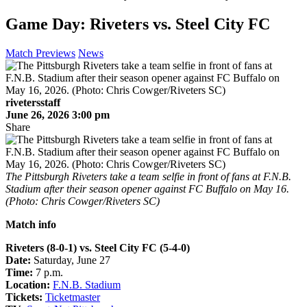
Game Day: Riveters vs. Steel City FC
Match Previews
News
rivetersstaff
June 26, 2026 3:00 pm
Share
The Pittsburgh Riveters take a team selfie in front of fans at F.N.B.
Stadium after their season opener against FC Buffalo on May 16.
(Photo: Chris Cowger/Riveters SC)
Match info
Riveters (8-0-1) vs. Steel City FC (5-4-0)
Date:
Saturday, June 27
Time:
7 p.m.
Location:
F.N.B. Stadium
Tickets:
Ticketmaster