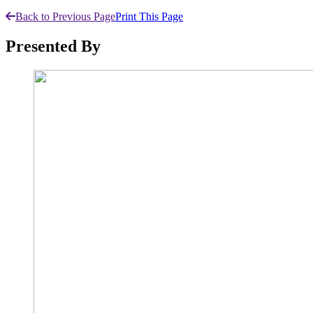
Back to Previous Page
Print This Page
Presented By