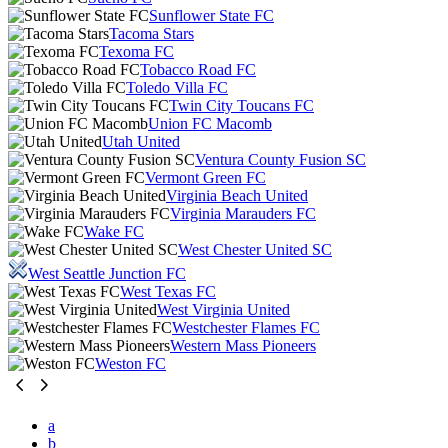
Sunflower State FC
Tacoma Stars
Texoma FC
Tobacco Road FC
Toledo Villa FC
Twin City Toucans FC
Union FC Macomb
Utah United
Ventura County Fusion SC
Vermont Green FC
Virginia Beach United
Virginia Marauders FC
Wake FC
West Chester United SC
West Seattle Junction FC
West Texas FC
West Virginia United
Westchester Flames FC
Western Mass Pioneers
Weston FC
a
b