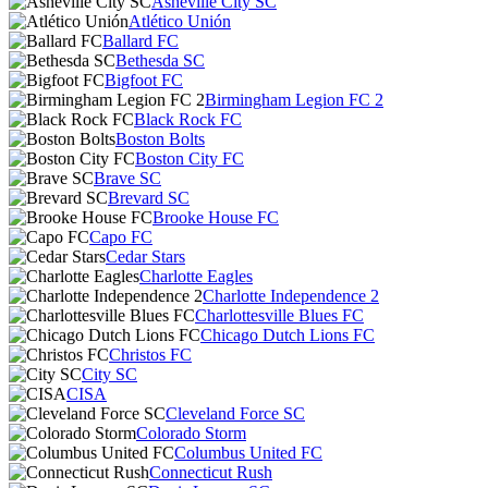
Asheville City SC
Atlético Unión
Ballard FC
Bethesda SC
Bigfoot FC
Birmingham Legion FC 2
Black Rock FC
Boston Bolts
Boston City FC
Brave SC
Brevard SC
Brooke House FC
Capo FC
Cedar Stars
Charlotte Eagles
Charlotte Independence 2
Charlottesville Blues FC
Chicago Dutch Lions FC
Christos FC
City SC
CISA
Cleveland Force SC
Colorado Storm
Columbus United FC
Connecticut Rush