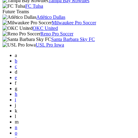
Tampa Bay Rowdies
FC Tulsa
Future Teams
Atlético Dallas
Milwaukee Pro Soccer
OKC United
Reno Pro Soccer
Santa Barbara Sky FC
USL Pro Iowa
a
b
c
d
e
f
g
h
i
j
k
l
m
n
o