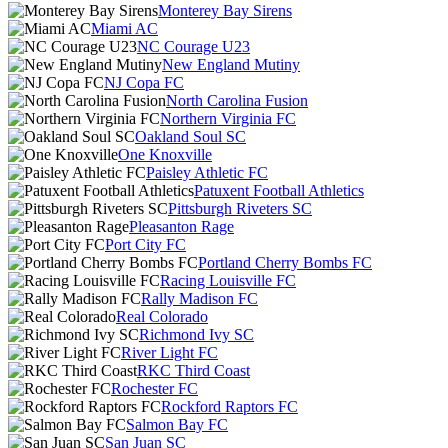
Monterey Bay Sirens
Miami AC
NC Courage U23
New England Mutiny
NJ Copa FC
North Carolina Fusion
Northern Virginia FC
Oakland Soul SC
One Knoxville
Paisley Athletic FC
Patuxent Football Athletics
Pittsburgh Riveters SC
Pleasanton Rage
Port City FC
Portland Cherry Bombs FC
Racing Louisville FC
Rally Madison FC
Real Colorado
Richmond Ivy SC
River Light FC
RKC Third Coast
Rochester FC
Rockford Raptors FC
Salmon Bay FC
San Juan SC