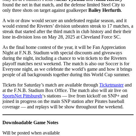
found the net in that match, and the defense limited Steel City to
only three shots on target against goalkeeper
Bailey Herfurth
.
A win or draw would secure an undefeated regular season, and it
would extend the Riveters’ division unbeaten streak to 17 matches, a
streak that started after the third match in club history and their their
lone in-division loss on May 28, 2025 at Cleveland Force SC.
As the final home contest of the year, it will be Fan Appreciation
Night at F.N.B. Stadium with special discounts and giveaways
during the night, including a chance to win tickets to the Riveters
playoff matches next weekend. The match is also our Soccer is for
Everyone night, as we celebrate the world’s game and how it brings
people of all backgrounds together during this World Cup summer.
Tickets for Saturday’s match are available through
Ticketmaster
and
at the F.N.B. Stadium Box Office. The match also will air live on
SportsNet Pittsburgh
‘s stations — live from kickoff on SNP+ and
joined in progress on the main SNP station after Pirates baseball
coverage — and replays will be show throughout the weekend.
Downloadable Game Notes
Will be posted when available