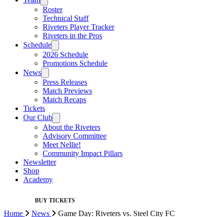
Roster
Technical Staff
Riveters Player Tracker
Riveters in the Pros
Schedule
2026 Schedule
Promotions Schedule
News
Press Releases
Match Previews
Match Recaps
Tickets
Our Club
About the Riveters
Advisory Committee
Meet Nellie!
Community Impact Pillars
Newsletter
Shop
Academy
BUY TICKETS
Home
News
Game Day: Riveters vs. Steel City FC