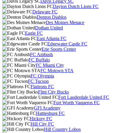
Davis Legacy SC
Dayton Dutch Lions FC
Delaware FC
Denton Diablos
Des Moines Menace
Dothan United
Eagle FC
East Atlanta FC
Edgewater Castle FC
Erie Sports Center
FC Ambush
FC Buffalo
FC Miami City
FC Motown STA
FC Olympia
FC Tucson
Flatirons FC
Flint City Bucks
Fort Lauderdale United FC
Fort Worth Vaqueros FC
GFI Academy
Hattiesburg FC
Hickory FC
Hill City FC
Hill Country Lobos