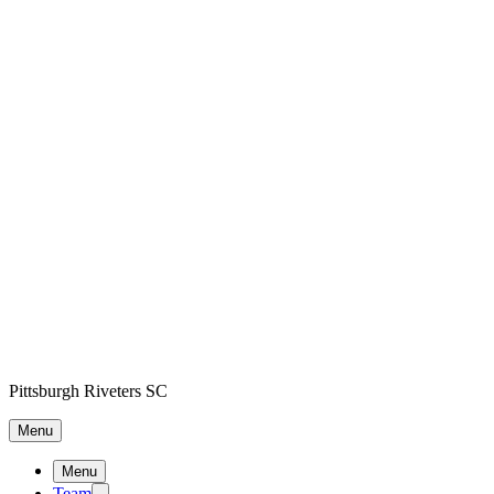
Pittsburgh Riveters SC
Menu
Menu
Team