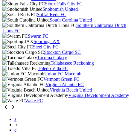
Sioux Falls City FC
Snohomish United
SoCal Reds FC
South Carolina United
Southern California Dutch
Lions FC
Swarm FC
Sporting JAX
Steel City FC
Stockton Cargo SC
Tacoma Galaxy
Tallahassee Reckoning
Toledo Villa FC
Union FC Macomb
Vermont Green FC
Virginia Atlantic FC
Virginia Beach United
Virginia Development Academy
Wake FC
a
b
c