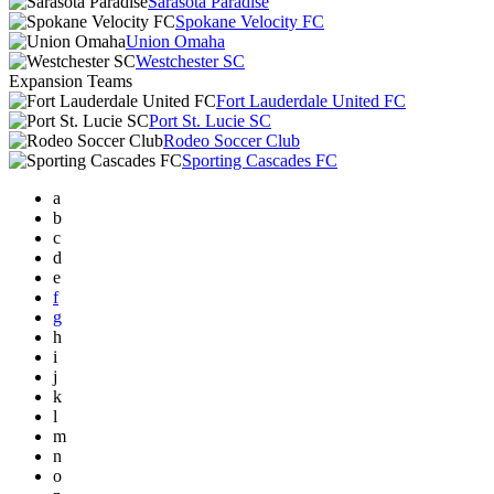
Sarasota Paradise
Spokane Velocity FC
Union Omaha
Westchester SC
Expansion Teams
Fort Lauderdale United FC
Port St. Lucie SC
Rodeo Soccer Club
Sporting Cascades FC
a
b
c
d
e
f
g
h
i
j
k
l
m
n
o