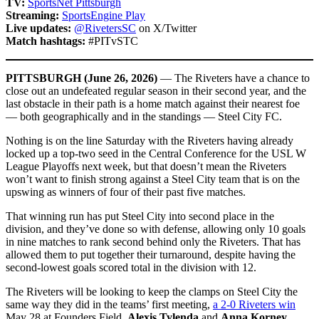
TV:
SportsNet Pittsburgh
Streaming:
SportsEngine Play
Live updates:
@RivetersSC
on X/Twitter
Match hashtags:
#PITvSTC
PITTSBURGH (June 26, 2026)
— The Riveters have a chance to
close out an undefeated regular season in their second year, and the
last obstacle in their path is a home match against their nearest foe
— both geographically and in the standings — Steel City FC.
Nothing is on the line Saturday with the Riveters having already
locked up a top-two seed in the Central Conference for the USL W
League Playoffs next week, but that doesn’t mean the Riveters
won’t want to finish strong against a Steel City team that is on the
upswing as winners of four of their past five matches.
That winning run has put Steel City into second place in the
division, and they’ve done so with defense, allowing only 10 goals
in nine matches to rank second behind only the Riveters. That has
allowed them to put together their turnaround, despite having the
second-lowest goals scored total in the division with 12.
The Riveters will be looking to keep the clamps on Steel City the
same way they did in the teams’ first meeting,
a 2-0 Riveters win
May 28 at Founders Field.
Alexis Tylenda
and
Anna Korney