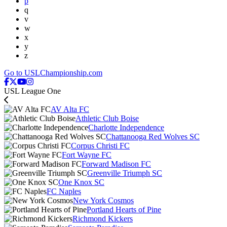
p
q
v
w
x
y
z
Go to USLChampionship.com
USL League One
AV Alta FC
Athletic Club Boise
Charlotte Independence
Chattanooga Red Wolves SC
Corpus Christi FC
Fort Wayne FC
Forward Madison FC
Greenville Triumph SC
One Knox SC
FC Naples
New York Cosmos
Portland Hearts of Pine
Richmond Kickers