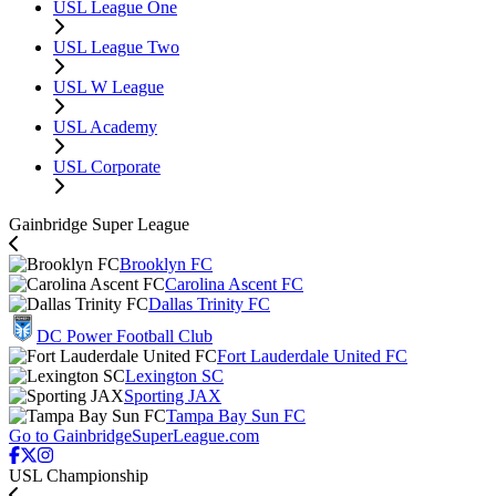
USL League One
USL League Two
USL W League
USL Academy
USL Corporate
Gainbridge Super League
Brooklyn FC
Carolina Ascent FC
Dallas Trinity FC
DC Power Football Club
Fort Lauderdale United FC
Lexington SC
Sporting JAX
Tampa Bay Sun FC
Go to GainbridgeSuperLeague.com
USL Championship