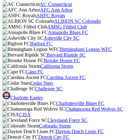
AC Connecticut
AFC Ann Arbor
AHFC Royals
ALBION SC Colorado
AMSG Fútbol Club
Annapolis Blues FC
Asheville City SC
Bigfoot FC
Birmingham Legion WFC
Brevard Riptide SC
Brooke House FC
California Storm
Capo FC
Carolina Ascent FC
Cedar Stars
Challenge SC
Charlotte Eagles
Charlottesville Blues FC
Chattanooga Red Wolves SC
CISA
Cleveland Force SC
Colorado Storm
Dayton Dutch Lions FC
Detroit City FC