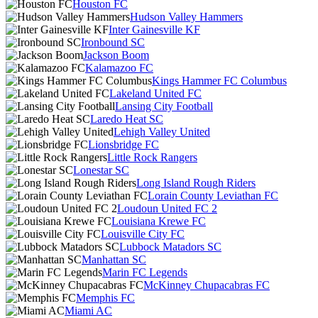
Houston FC
Hudson Valley Hammers
Inter Gainesville KF
Ironbound SC
Jackson Boom
Kalamazoo FC
Kings Hammer FC Columbus
Lakeland United FC
Lansing City Football
Laredo Heat SC
Lehigh Valley United
Lionsbridge FC
Little Rock Rangers
Lonestar SC
Long Island Rough Riders
Lorain County Leviathan FC
Loudoun United FC 2
Louisiana Krewe FC
Louisville City FC
Lubbock Matadors SC
Manhattan SC
Marin FC Legends
McKinney Chupacabras FC
Memphis FC
Miami AC