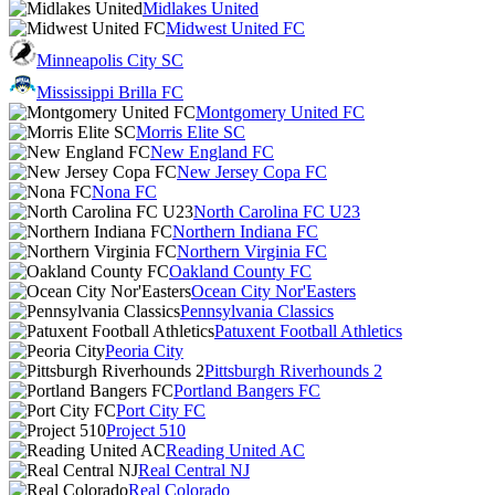
Midlakes United
Midwest United FC
Minneapolis City SC
Mississippi Brilla FC
Montgomery United FC
Morris Elite SC
New England FC
New Jersey Copa FC
Nona FC
North Carolina FC U23
Northern Indiana FC
Northern Virginia FC
Oakland County FC
Ocean City Nor'Easters
Pennsylvania Classics
Patuxent Football Athletics
Peoria City
Pittsburgh Riverhounds 2
Portland Bangers FC
Port City FC
Project 510
Reading United AC
Real Central NJ
Real Colorado