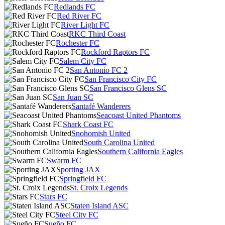
Redlands FC
Red River FC
River Light FC
RKC Third Coast
Rochester FC
Rockford Raptors FC
Salem City FC
San Antonio FC 2
San Francisco City FC
San Francisco Glens SC
San Juan SC
Santafé Wanderers
Seacoast United Phantoms
Shark Coast FC
Snohomish United
South Carolina United
Southern California Eagles
Swarm FC
Sporting JAX
Springfield FC
St. Croix Legends
Stars FC
Staten Island ASC
Steel City FC
Sueño FC