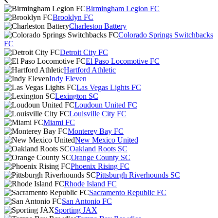
Birmingham Legion FC
Brooklyn FC
Charleston Battery
Colorado Springs Switchbacks
FC
Detroit City FC
El Paso Locomotive FC
Hartford Athletic
Indy Eleven
Las Vegas Lights FC
Lexington SC
Loudoun United FC
Louisville City FC
Miami FC
Monterey Bay FC
New Mexico United
Oakland Roots SC
Orange County SC
Phoenix Rising FC
Pittsburgh Riverhounds SC
Rhode Island FC
Sacramento Republic FC
San Antonio FC
Sporting JAX