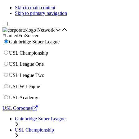
Skip to main content
Skip to primary navigation
Network
#UnitedForSoccer
Gainbridge Super League
USL Championship
USL League One
USL League Two
USL W League
USL Academy
USL Corporate
Gainbridge Super League
USL Championship