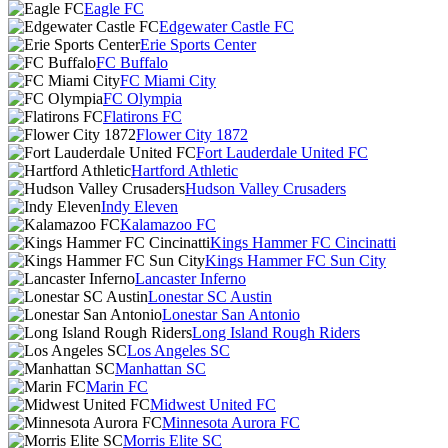
Eagle FC
Edgewater Castle FC
Erie Sports Center
FC Buffalo
FC Miami City
FC Olympia
Flatirons FC
Flower City 1872
Fort Lauderdale United FC
Hartford Athletic
Hudson Valley Crusaders
Indy Eleven
Kalamazoo FC
Kings Hammer FC Cincinatti
Kings Hammer FC Sun City
Lancaster Inferno
Lonestar SC Austin
Lonestar San Antonio
Long Island Rough Riders
Los Angeles SC
Manhattan SC
Marin FC
Midwest United FC
Minnesota Aurora FC
Morris Elite SC