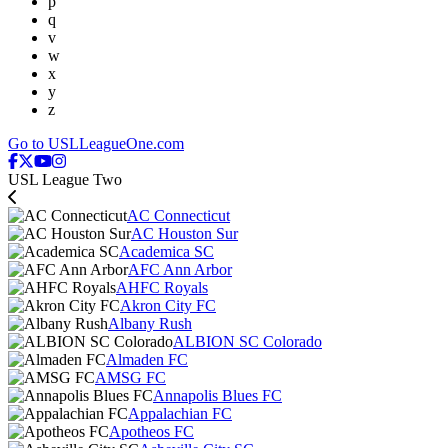
p
q
v
w
x
y
z
Go to USLLeagueOne.com
USL League Two
AC Connecticut
AC Houston Sur
Academica SC
AFC Ann Arbor
AHFC Royals
Akron City FC
Albany Rush
ALBION SC Colorado
Almaden FC
AMSG FC
Annapolis Blues FC
Appalachian FC
Apotheos FC